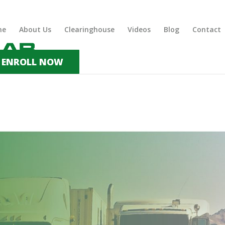
me
About Us
Clearinghouse
Videos
Blog
Contact
ENROLL NOW