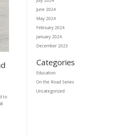
July 2024
June 2024
May 2024
February 2024
January 2024
December 2023
Categories
nd
Education
On the Road Series
Uncategorized
d to
ll