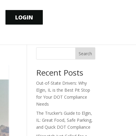
LOGIN
Search
Recent Posts
Out-of-State Drivers: Why
Elgin, IL is the Best Pit Stop
for Your DOT Compliance
Needs
The Trucker’s Guide to Elgin,
IL: Great Food, Safe Parking,
and Quick DOT Compliance