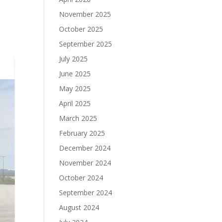
November 2025
October 2025
September 2025
July 2025
June 2025
May 2025
April 2025
March 2025
February 2025
December 2024
November 2024
October 2024
September 2024
August 2024