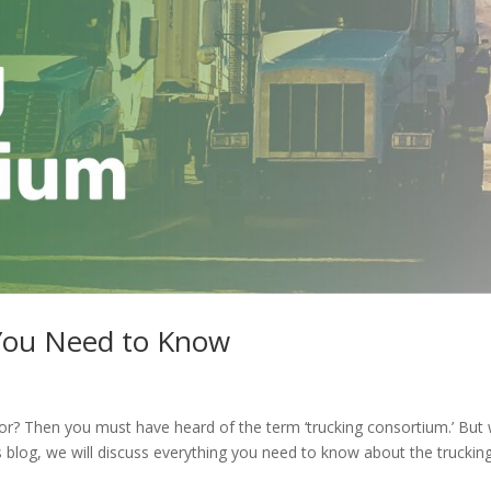
 You Need to Know
r? Then you must have heard of the term ‘trucking consortium.’ But
his blog, we will discuss everything you need to know about the truckin