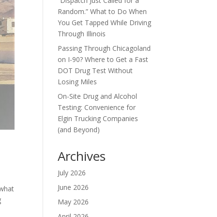
“Dispatch Just Called for a
Random.” What to Do When
You Get Tapped While Driving
Through Illinois
Passing Through Chicagoland
on I-90? Where to Get a Fast
DOT Drug Test Without
Losing Miles
On-Site Drug and Alcohol
Testing: Convenience for
Elgin Trucking Companies
(and Beyond)
Archives
July 2026
June 2026
 what
g
May 2026
April 2026