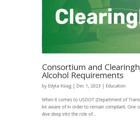
Consortium and Clearing
Alcohol Requirements
by
Edyta Ksiag
|
Dec 1, 2023
|
Education
When it comes to USDOT (Department of Transpor
be aware of in order to remain compliant. One cr
dive deep into the role of...