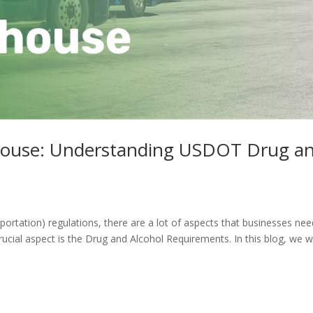
house: Understanding USDOT Drug a
tation) regulations, there are a lot of aspects that businesses nee
ucial aspect is the Drug and Alcohol Requirements. In this blog, we wi