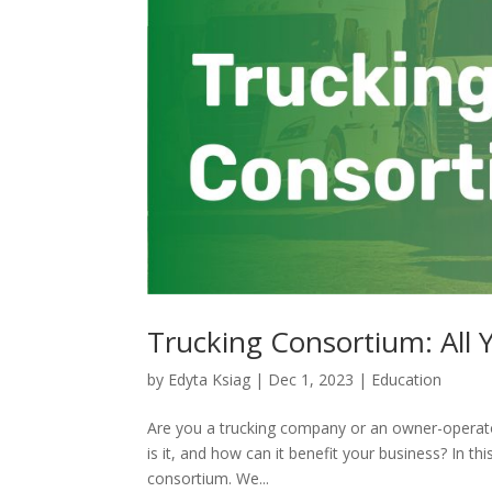
Trucking Consortium: All
by
Edyta Ksiag
|
Dec 1, 2023
|
Education
Are you a trucking company or an owner-operato
is it, and how can it benefit your business? In t
consortium. We...