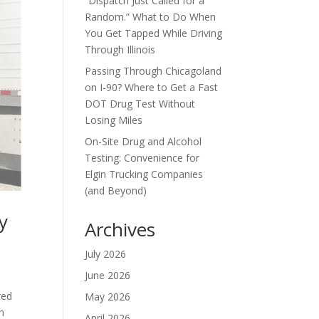
“Dispatch Just Called for a
Random.” What to Do When
You Get Tapped While Driving
Through Illinois
Passing Through Chicagoland
on I-90? Where to Get a Fast
DOT Drug Test Without
Losing Miles
On-Site Drug and Alcohol
Testing: Convenience for
Elgin Trucking Companies
(and Beyond)
y
Archives
July 2026
June 2026
red
May 2026
n
April 2026