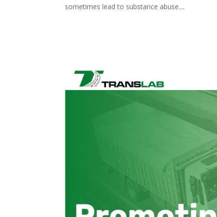
sometimes lead to substance abuse....