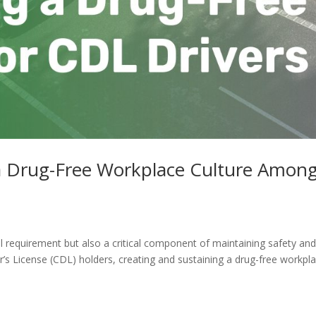
 a Drug-Free Workplace Culture Amon
al requirement but also a critical component of maintaining safety an
’s License (CDL) holders, creating and sustaining a drug-free workpl