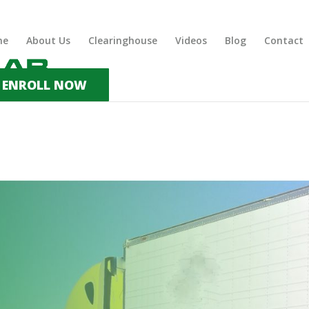
me
About Us
Clearinghouse
Videos
Blog
Contact
ENROLL NOW