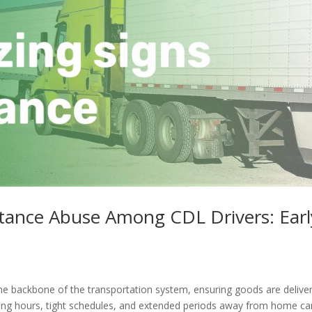
stance Abuse Among CDL Drivers: Earl
he backbone of the transportation system, ensuring goods are delive
long hours, tight schedules, and extended periods away from home ca