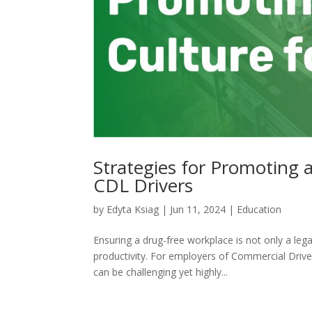
Strategies for Promoting
CDL Drivers
by
Edyta Ksiag
|
Jun 11, 2024
|
Education
Ensuring a drug-free workplace is not only a leg
productivity. For employers of Commercial Driver
can be challenging yet highly...