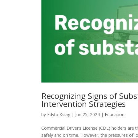
Recognizing Signs of Sub
Intervention Strategies
by
Edyta Ksiag
|
Jun 25, 2024
|
Education
Commercial Driver’s License (CDL) holders are t
safely and on time. However, the pressures of 