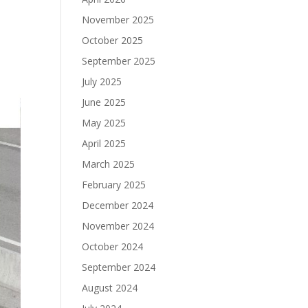
November 2025
October 2025
September 2025
July 2025
June 2025
May 2025
April 2025
March 2025
February 2025
December 2024
November 2024
October 2024
September 2024
August 2024