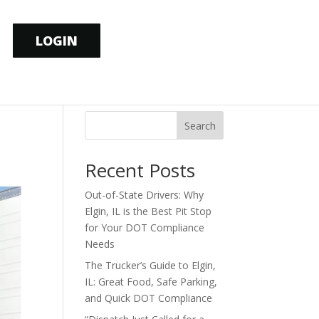
LOGIN
Search
Recent Posts
Out-of-State Drivers: Why
Elgin, IL is the Best Pit Stop
for Your DOT Compliance
Needs
The Trucker’s Guide to Elgin,
IL: Great Food, Safe Parking,
and Quick DOT Compliance