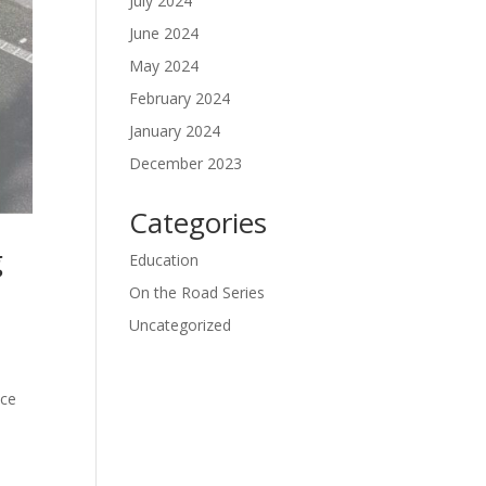
July 2024
June 2024
May 2024
February 2024
January 2024
December 2023
Categories
g
Education
On the Road Series
Uncategorized
d
ace