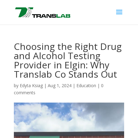
Choosing the Right Drug
and Alcohol Testing
Provider in Elgin: Why
Translab Co Stands Out
by
Edyta Ksiag
|
Aug 1, 2024
|
Education
|
0
comments