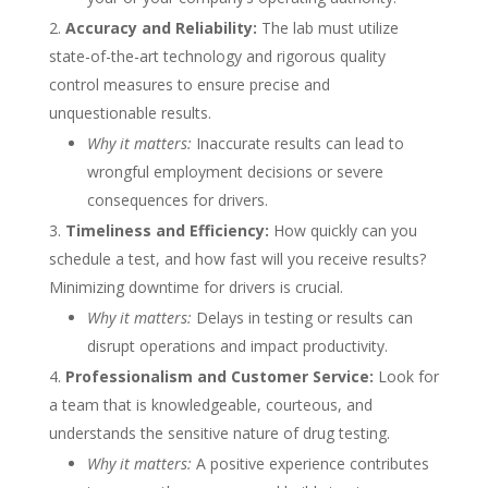
Accuracy and Reliability:
The lab must utilize
state-of-the-art technology and rigorous quality
control measures to ensure precise and
unquestionable results.
Why it matters:
Inaccurate results can lead to
wrongful employment decisions or severe
consequences for drivers.
Timeliness and Efficiency:
How quickly can you
schedule a test, and how fast will you receive results?
Minimizing downtime for drivers is crucial.
Why it matters:
Delays in testing or results can
disrupt operations and impact productivity.
Professionalism and Customer Service:
Look for
a team that is knowledgeable, courteous, and
understands the sensitive nature of drug testing.
Why it matters:
A positive experience contributes