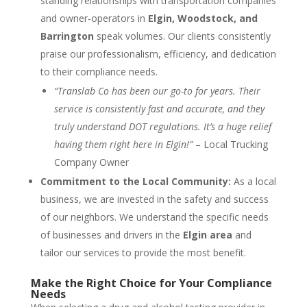
standing relationships with transportation companies
and owner-operators in
Elgin, Woodstock, and
Barrington
speak volumes. Our clients consistently
praise our professionalism, efficiency, and dedication
to their compliance needs.
“Translab Co has been our go-to for years. Their
service is consistently fast and accurate, and they
truly understand DOT regulations. It’s a huge relief
having them right here in Elgin!”
– Local Trucking
Company Owner
Commitment to the Local Community:
As a local
business, we are invested in the safety and success
of our neighbors. We understand the specific needs
of businesses and drivers in the
Elgin area
and
tailor our services to provide the most benefit.
Make the Right Choice for Your Compliance
Needs