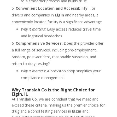
to a smoother process and builds trust.
Convenient Location and Accessibility:
For
drivers and companies in
Elgin
and nearby areas, a
conveniently located facility is a significant advantage.
Why it matters:
Easy access reduces travel time
and logistical headaches.
Comprehensive Services:
Does the provider offer
a full range of services, including pre-employment,
random, post-accident, reasonable suspicion, and
return-to-duty testing?
Why it matters:
A one-stop shop simplifies your
compliance management.
Why Translab Co is the Right Choice for
Elgin, IL
At Translab Co, we are confident that we meet and
exceed these criteria, making us the premier choice for
drug and alcohol testing services in
Elgin
and