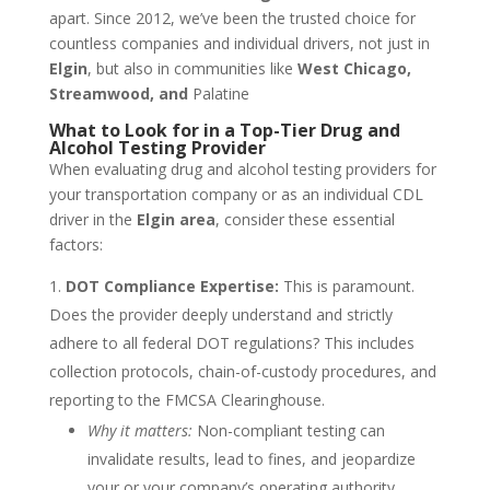
apart. Since 2012, we’ve been the trusted choice for
countless companies and individual drivers, not just in
Elgin
, but also in communities like
West Chicago,
Streamwood, and
Palatine
What to Look for in a Top-Tier Drug and
Alcohol Testing Provider
When evaluating drug and alcohol testing providers for
your transportation company or as an individual CDL
driver in the
Elgin area
, consider these essential
factors:
DOT Compliance Expertise:
This is paramount.
Does the provider deeply understand and strictly
adhere to all federal DOT regulations? This includes
collection protocols, chain-of-custody procedures, and
reporting to the FMCSA Clearinghouse.
Why it matters:
Non-compliant testing can
invalidate results, lead to fines, and jeopardize
your or your company’s operating authority.