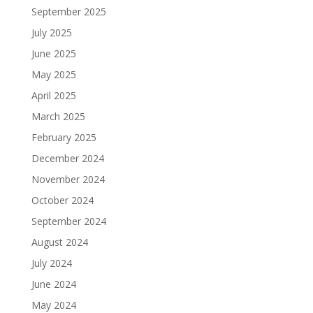
September 2025
July 2025
June 2025
May 2025
April 2025
March 2025
February 2025
December 2024
November 2024
October 2024
September 2024
August 2024
July 2024
June 2024
May 2024