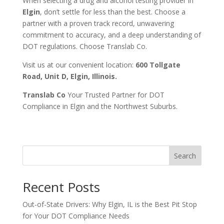
When selecting a drug and alcohol testing provider in
Elgin
, don’t settle for less than the best. Choose a
partner with a proven track record, unwavering
commitment to accuracy, and a deep understanding of
DOT regulations. Choose Translab Co.
Visit us at our convenient location:
600 Tollgate
Road, Unit D, Elgin, Illinois.
Translab Co
Your Trusted Partner for DOT
Compliance in Elgin and the Northwest Suburbs.
Search
Recent Posts
Out-of-State Drivers: Why Elgin, IL is the Best Pit Stop
for Your DOT Compliance Needs