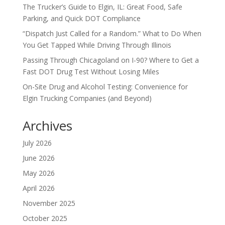
The Trucker’s Guide to Elgin, IL: Great Food, Safe
Parking, and Quick DOT Compliance
“Dispatch Just Called for a Random.” What to Do When
You Get Tapped While Driving Through Illinois
Passing Through Chicagoland on I-90? Where to Get a
Fast DOT Drug Test Without Losing Miles
On-Site Drug and Alcohol Testing: Convenience for
Elgin Trucking Companies (and Beyond)
Archives
July 2026
June 2026
May 2026
April 2026
November 2025
October 2025