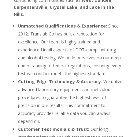
surrounding communities such as
West Dundee,
Carpentersville, Crystal Lake, and Lake in the
Hills
.
Unmatched Qualifications & Experience:
Since
2012, Translab Co has built a reputation for
excellence. Our team is highly trained and
experienced in all aspects of DOT-compliant drug
and alcohol testing. We pride ourselves on our deep
understanding of federal regulations, ensuring every
test we conduct meets the highest standards.
Cutting-Edge Technology & Accuracy:
We utilize
advanced laboratory equipment and meticulous
procedures to guarantee the highest level of
precision in our results. This commitment to
accuracy provides reliable data you can always
depend on.
Customer Testimonials & Trust:
Our long-