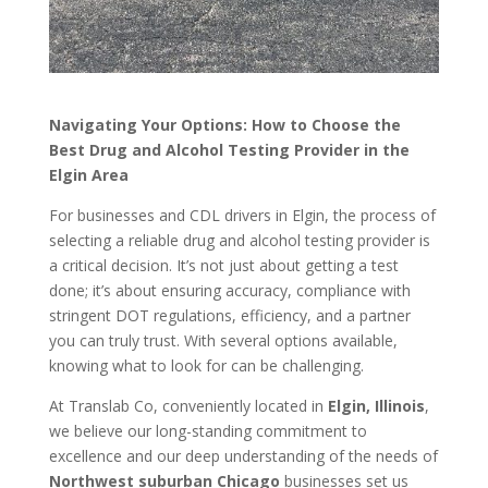
Navigating Your Options: How to Choose the
Best Drug and Alcohol Testing Provider in the
Elgin Area
For businesses and CDL drivers in Elgin, the process of
selecting a reliable drug and alcohol testing provider is
a critical decision. It’s not just about getting a test
done; it’s about ensuring accuracy, compliance with
stringent DOT regulations, efficiency, and a partner
you can truly trust. With several options available,
knowing what to look for can be challenging.
At Translab Co, conveniently located in
Elgin, Illinois
,
we believe our long-standing commitment to
excellence and our deep understanding of the needs of
Northwest suburban Chicago
businesses set us